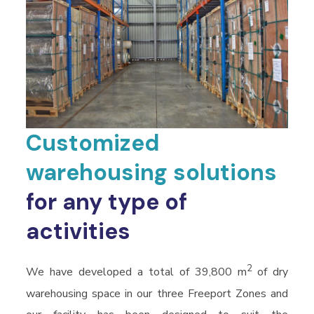
Customized
warehousing solutions
for any type of
activities
2
We have developed a total of 39,800 m
of dry
warehousing space in our three Freeport Zones and