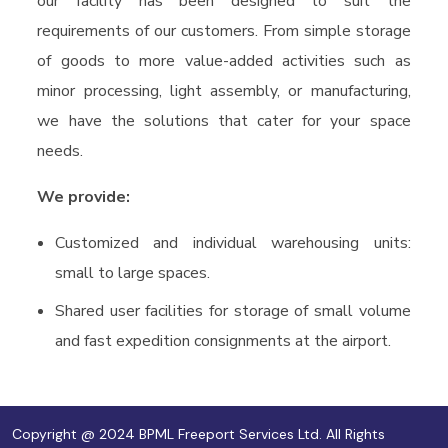
our facility has been designed to suit the
requirements of our customers. From simple storage
of goods to more value-added activities such as
minor processing, light assembly, or manufacturing,
we have the solutions that cater for your space
needs.
We provide:
Customized and individual warehousing units:
small to large spaces.
Shared user facilities for storage of small volume
and fast expedition consignments at the airport.
Copyright @ 2024 BPML Freeport Services Ltd. All Rights