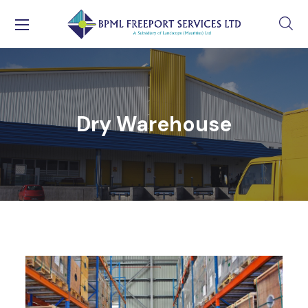
Dry Warehouse